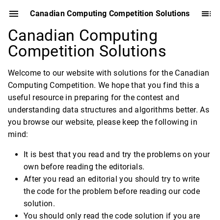
Canadian Computing Competition Solutions
Canadian Computing
Competition Solutions
Welcome to our website with solutions for the Canadian
Computing Competition. We hope that you find this a
useful resource in preparing for the contest and
understanding data structures and algorithms better. As
you browse our website, please keep the following in
mind:
It is best that you read and try the problems on your
own before reading the editorials.
After you read an editorial you should try to write
the code for the problem before reading our code
solution.
You should only read the code solution if you are