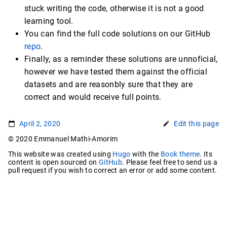
stuck writing the code, otherwise it is not a good
learning tool.
You can find the full code solutions on our GitHub
repo
.
Finally, as a reminder these solutions are unnoficial,
however we have tested them against the official
datasets and are reasonbly sure that they are
correct and would receive full points.
April 2, 2020
Edit this page
© 2020 Emmanuel Mathi-Amorim
This website was created using
Hugo
with the
Book theme
. Its
content is open sourced on
GitHub
. Please feel free to send us a
pull request if you wish to correct an error or add some content.